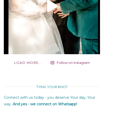
LOAD MORE…
Follow on Instagram
TYING YOUR KNOT
Connect with us today - you deserve Your day, Your
way.
And yes - we connect on Whatsapp!