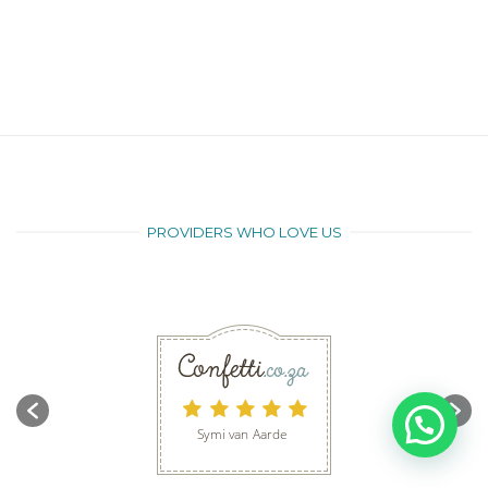
PROVIDERS WHO LOVE US