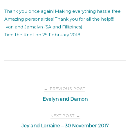
Thank you once again! Making everything hassle free.
Amazing personalities! Thank you for all the help!!!
Ivan and Jamalyn (SA and Fillipines)
Tied the Knot on 25 February 2018
Post
PREVIOUS POST
←
Evelyn and Damon
navigation
NEXT POST
→
Jey and Lorraine – 30 November 2017