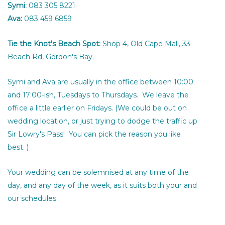
Symi:
083 305 8221
Ava:
083 459 6859
Tie the Knot's Beach Spot:
Shop 4, Old Cape Mall, 33
Beach Rd, Gordon's Bay.
Symi and Ava are usually in the office between 10:00
and 17:00-ish, Tuesdays to Thursdays. We leave the
office a little earlier on Fridays. (We could be out on
wedding location, or just trying to dodge the traffic up
Sir Lowry's Pass! You can pick the reason you like
best. )
Your wedding can be solemnised at any time of the
day, and any day of the week, as it suits both your and
our schedules.