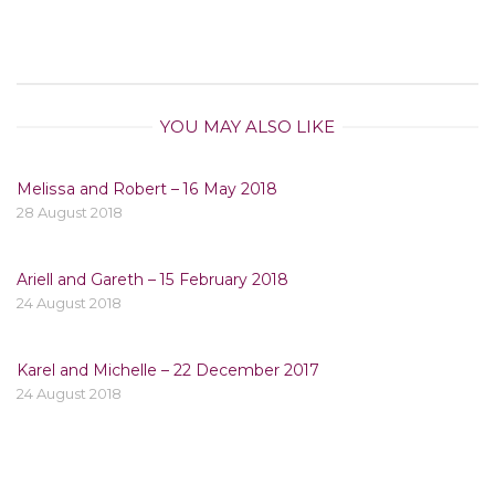
YOU MAY ALSO LIKE
Melissa and Robert – 16 May 2018
28 August 2018
Ariell and Gareth – 15 February 2018
24 August 2018
Karel and Michelle – 22 December 2017
24 August 2018