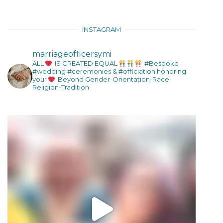
INSTAGRAM
marriageofficersymi
ALL
IS CREATED EQUAL
#Bespoke
#wedding #ceremonies & #officiation honoring
your
Beyond Gender-Orientation-Race-
Religion-Tradition