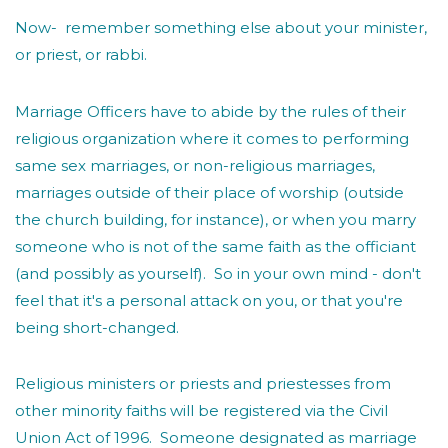
Now- remember something else about your minister,
or priest, or rabbi.
Marriage Officers have to abide by the rules of their
religious organization where it comes to performing
same sex marriages, or non-religious marriages,
marriages outside of their place of worship (outside
the church building, for instance), or when you marry
someone who is not of the same faith as the officiant
(and possibly as yourself). So in your own mind - don't
feel that it's a personal attack on you, or that you're
being short-changed.
Religious ministers or priests and priestesses from
other minority faiths will be registered via the Civil
Union Act of 1996. Someone designated as marriage