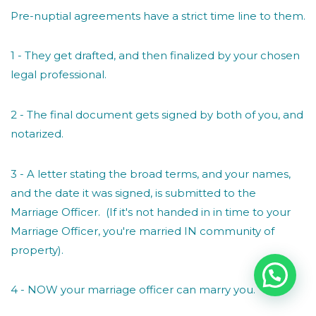
Pre-nuptial agreements have a strict time line to them.
1 - They get drafted, and then finalized by your chosen
legal professional.
2 - The final document gets signed by both of you, and
notarized.
3 - A letter stating the broad terms, and your names,
and the date it was signed, is submitted to the
Marriage Officer. (If it's not handed in in time to your
Marriage Officer, you're married IN community of
property).
4 - NOW your marriage officer can marry you.