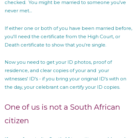
checked. You might be married to someone you've
never met...
If either one or both of you have been married before,
you'll need the certificate from the High Court, or
Death certificate to show that you're single.
Now you need to get your ID photos, proof of
residence, and clear copies of your and your
witnesses' ID's - if you bring your original ID's with on
the day, your celebrant can certify your ID copies.
One of us is not a South African
citizen