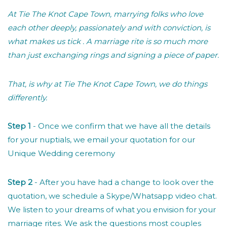
At Tie The Knot Cape Town, marrying folks who love
each other deeply, passionately and with conviction, is
what makes us tick . A marriage rite is so much more
than just exchanging rings and signing a piece of paper.
That, is why at Tie The Knot Cape Town, we do things
differently.
Step 1
- Once we confirm that we have all the details
for your nuptials, we email your quotation for our
Unique Wedding ceremony
Step 2
- After you have had a change to look over the
quotation, we schedule a Skype/Whatsapp video chat.
We listen to your dreams of what you envision for your
marriage rites. We ask the questions most couples