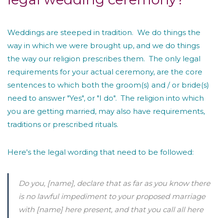
Weddings are steeped in tradition. We do things the
way in which we were brought up, and we do things
the way our religion prescribes them. The only legal
requirements for your actual ceremony, are the core
sentences to which both the groom(s) and / or bride(s)
need to answer "Yes", or "I do". The religion into which
you are getting married, may also have requirements,
traditions or prescribed rituals.
Here's the legal wording that need to be followed:
Do you,
[name]
, declare that as far as you know there
is no lawful impediment to your proposed marriage
with
[name]
here present, and that you call all here