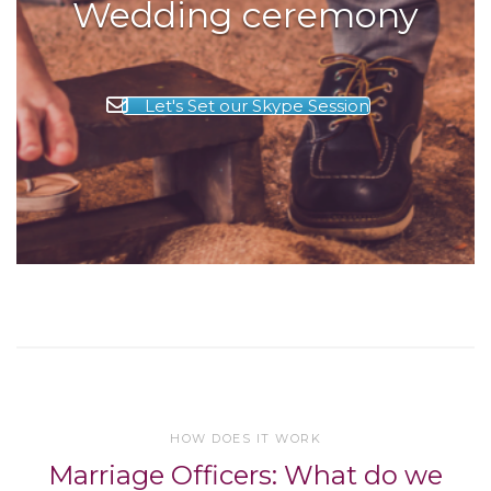
Wedding ceremony
Let's Set our Skype Session
HOW DOES IT WORK
Marriage Officers: What do we