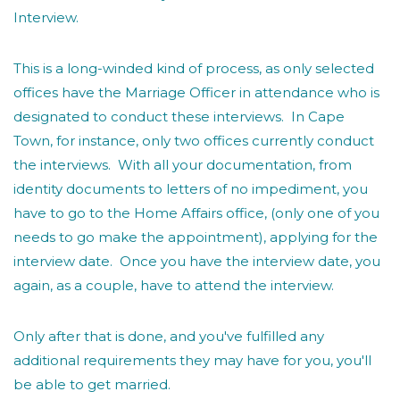
Interview.
This is a long-winded kind of process, as only selected
offices have the Marriage Officer in attendance who is
designated to conduct these interviews. In Cape
Town, for instance, only two offices currently conduct
the interviews. With all your documentation, from
identity documents to letters of no impediment, you
have to go to the Home Affairs office, (only one of you
needs to go make the appointment), applying for the
interview date. Once you have the interview date, you
again, as a couple, have to attend the interview.
Only after that is done, and you've fulfilled any
additional requirements they may have for you, you'll
be able to get married.