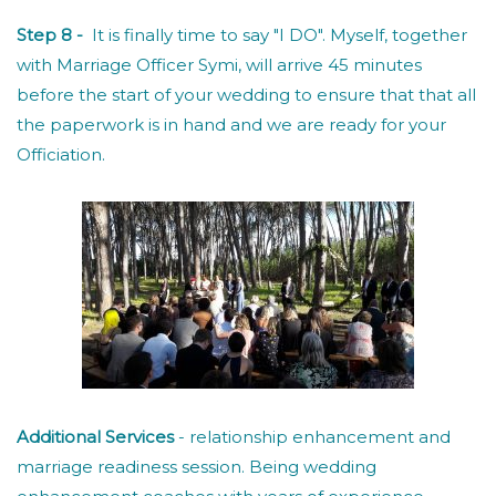
Step 8 -
It is finally time to say "I DO". Myself, together
with Marriage Officer Symi, will arrive 45 minutes
before the start of your wedding to ensure that that all
the paperwork is in hand and we are ready for your
Officiation.
Additional Services
- relationship enhancement and
marriage readiness session. Being wedding