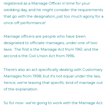
registered as a Marriage Officer in time for your
wedding day, and he might consider the requirements
that go with the designation, just too much agony for a
once-off performance!
Marriage officers are people who have been
designated to officiate marriages, under one of two
laws. The first is the Marriage Act from 1961, and the
second is the Civil Union Act from 1996.
There's also an act specifically dealing with Customary
Marriages from 1998, but it's not equal under the law,
hence, we're leaving that specific kind of marriage out
of the explanation.
So for now- we're going to work with the Marriage Act