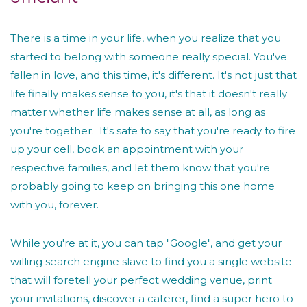
There is a time in your life, when you realize that you
started to belong with someone really special. You've
fallen in love, and this time, it's different. It's not just that
life finally makes sense to you, it's that it doesn't really
matter whether life makes sense at all, as long as
you're together. It's safe to say that you're ready to fire
up your cell, book an appointment with your
respective families, and let them know that you're
probably going to keep on bringing this one home
with you, forever.
While you're at it, you can tap "Google", and get your
willing search engine slave to find you a single website
that will foretell your perfect wedding venue, print
your invitations, discover a caterer, find a super hero to