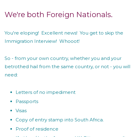
We're both Foreign Nationals.
You're eloping! Excellent news! You get to skip the
Immigration Interview! Whooot!
So - from your own country, whether you and your
betrothed hail from the same country, or not - you will
need:
Letters of no impediment
Passports
Visas
Copy of entry stamp into South Africa.
Proof of residence