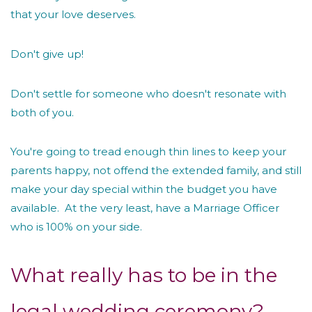
that your love deserves.
Don't give up!
Don't settle for someone who doesn't resonate with
both of you.
You're going to tread enough thin lines to keep your
parents happy, not offend the extended family, and still
make your day special within the budget you have
available. At the very least, have a Marriage Officer
who is 100% on your side.
What really has to be in the
legal wedding ceremony?