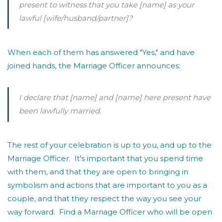
present to witness that you take
[name]
as your
lawful
[wife/husband/partner]
?
When each of them has answered "Yes," and have
joined hands, the Marriage Officer announces:
I declare that
[name]
and
[name]
here present have
been lawfully married.
The rest of your celebration is up to you, and up to the
Marriage Officer. It's important that you spend time
with them, and that they are open to bringing in
symbolism and actions that are important to you as a
couple, and that they respect the way you see your
way forward. Find a Marriage Officer who will be open