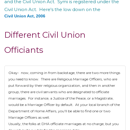
and the Civil Union Act. Symi is registered under the
Civil Union Act. Here's the low down on the
Civil Union Act, 2006
Different Civil Union
Officiants
Okay- now, coming in from backstage, there are two more things
you need to know. There are Religious Marriage Officers, who are
put forward by their religious organization, and then in another
group, there are civil servants who are designated to officiate
marriages. For instance, a Justice of the Peace, or a Magistrate,
would be a Marriage Officer by default. At your local branch of the
Department of Home Affairs, you'll be able to find one or two
Marriage Officers as well.
Usually, the folks at DHA officiate marriages at no charge, but you