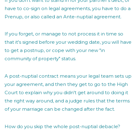
If you don't want to stand in for your partner's debt, or
have to co-sign on legal agreements, you have to do a
Prenup, or also called an Ante-nuptial agreement.
If you forget, or manage to not process it in time so
that it's signed before your wedding date, you will have
to get a postnup, or cope with your new "in
community of property" status.
A post-nuptial contract means your legal team sets up
your agreement, and then they get to go to the High
Court to explain why you didn't get around to doing it
the right way around, and a judge rules that the terms
of your marriage can be changed after the fact.
How do you skip the whole post-nuptial debacle?