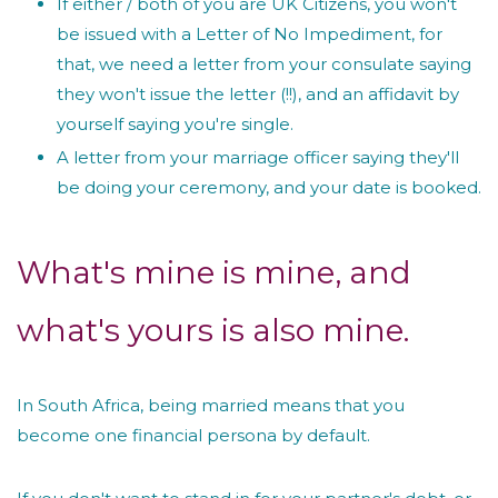
If either / both of you are UK Citizens, you won't
be issued with a Letter of No Impediment, for
that, we need a letter from your consulate saying
they won't issue the letter (!!), and an affidavit by
yourself saying you're single.
A letter from your marriage officer saying they'll
be doing your ceremony, and your date is booked.
What's mine is mine, and
what's yours is also mine.
In South Africa, being married means that you
become one financial persona by default.