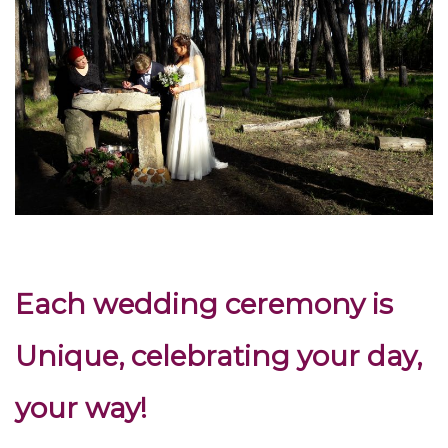
Each wedding ceremony is
Unique, celebrating your day,
your way!