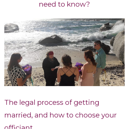
need to know?
The legal process of getting
married, and how to choose your
officiant