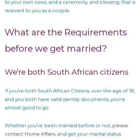
to your own vows, and a ceremony, and blessing, that is
relevant to you as a couple.
What are the Requirements
before we get married?
We're both South African citizens
If you're both South African Citizens, over the age of 18,
and you both have valid identity documents, you're
almost good to go.
Whether you've been married before or not,
please
contact Home Affairs
, and get your marital status