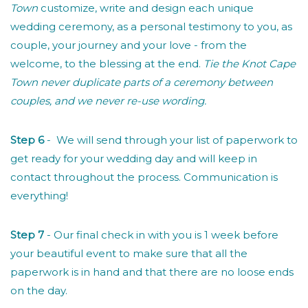
Town
customize, write and design each unique
wedding ceremony, as a personal testimony to you, as
couple, your journey and your love - from the
welcome, to the blessing at the end.
Tie the Knot Cape
Town never duplicate parts of a ceremony between
couples, and we never re-use wording.
Step 6
- We will send through your list of paperwork to
get ready for your wedding day and will keep in
contact throughout the process. Communication is
everything!
Step 7
- Our final check in with you is 1 week before
your beautiful event to make sure that all the
paperwork is in hand and that there are no loose ends
on the day.