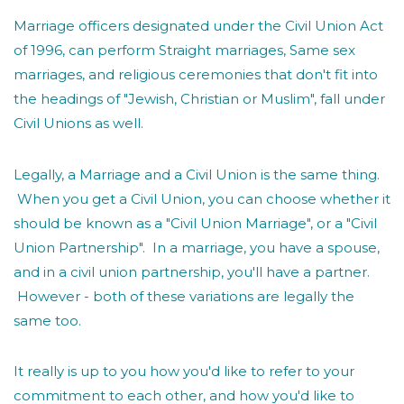
Marriage officers designated under the Civil Union Act
of 1996, can perform Straight marriages, Same sex
marriages, and religious ceremonies that don't fit into
the headings of "Jewish, Christian or Muslim", fall under
Civil Unions as well.
Legally, a Marriage and a Civil Union is the same thing.
When you get a Civil Union, you can choose whether it
should be known as a "Civil Union Marriage", or a "Civil
Union Partnership". In a marriage, you have a spouse,
and in a civil union partnership, you'll have a partner.
However - both of these variations are legally the
same too.
It really is up to you how you'd like to refer to your
commitment to each other, and how you'd like to