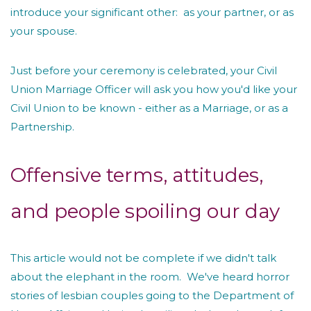
introduce your significant other: as your partner, or as
your spouse.
Just before your ceremony is celebrated, your Civil
Union Marriage Officer will ask you how you'd like your
Civil Union to be known - either as a Marriage, or as a
Partnership.
Offensive terms, attitudes,
and people spoiling our day
This article would not be complete if we didn't talk
about the elephant in the room. We've heard horror
stories of lesbian couples going to the Department of