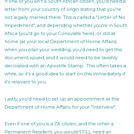
If one of you isn't a South African citizen, you'd need a
letter from your country of origin stating that you're
not legally married there. This is called a "Letter of No
Impediment", and depending whether you're in South
Africa (you'd go to your Consulate here), or still at
home (at your local Department of Home Affairs)
when you plan your wedding, you'd need to get this
document issued, and it would need to be lavishly
decorated with an Apostille Stamp. This often takes a
while, so it's a good idea to start on this immediately if
it's relevant to you.
Lastly, you'd need to set up an appointment at the
Department of Home Affairs, for your "Interview".
Even if one of you is a ZA citizen, and the other a
Permanent Resident, you would STILL need an