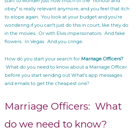
start to wonder just how much of the "honour and
obey" is really relevant anymore, and you feel that itch
to elope again. You look at your budget and you're
wondering if you can't just do this in court, like they do
in the movies. Or with Elvis impersonators. And fake
flowers. In Vegas. And you cringe.
How do you start your search for
Marriage Officers?
What do you need to know about a Marriage Officer
before you start sending out What's app messages
and emails to get the cheapest one?
Marriage Officers: What
do we need to know?