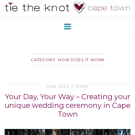
Skip
Home
to
content
CATEGORY:
HOW DOES IT WORK
HOW DOES IT WORK
Your Day, Your Way – Creating your
unique wedding ceremony in Cape
Town