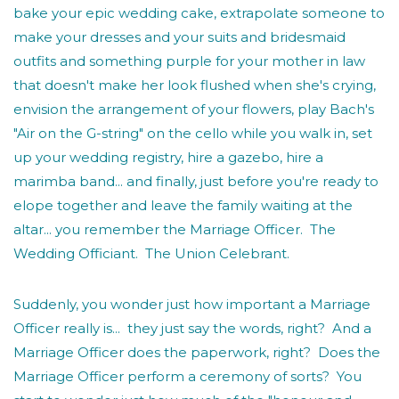
bake your epic wedding cake, extrapolate someone to
make your dresses and your suits and bridesmaid
outfits and something purple for your mother in law
that doesn't make her look flushed when she's crying,
envision the arrangement of your flowers, play Bach's
"Air on the G-string" on the cello while you walk in, set
up your wedding registry, hire a gazebo, hire a
marimba band... and finally, just before you're ready to
elope together and leave the family waiting at the
altar... you remember the Marriage Officer. The
Wedding Officiant. The Union Celebrant.
Suddenly, you wonder just how important a Marriage
Officer really is... they just say the words, right? And a
Marriage Officer does the paperwork, right? Does the
Marriage Officer perform a ceremony of sorts? You