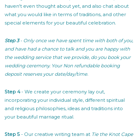
haven't even thought about yet, and also chat about
what you would like in terms of traditions, and other
special elements for your beautiful celebration.
Step 3
- Only once we have spent time with both of you,
and have had a chance to talk and you are happy with
the wedding service that we provide, do you book your
wedding ceremony. Your Non refundable booking
deposit reserves your date/day/time.
Step 4
- We create your ceremony lay out,
incorporating your individual style, different spiritual
and religious philosophies, ideas and traditions into
your beautiful marriage ritual.
Step 5
- Our creative writing team at
Tie the Knot Cape