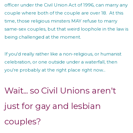
officer under the Civil Union Act of 1996, can marry any
couple where both of the couple are over 18. At this
time, those religious minsters MAY refuse to marry
same-sex couples, but that weird loophole in the law is
being challenged at the moment.
If you'd really rather like a non-religious, or humanist
celebration, or one outside under a waterfall, then
you're probably at the right place right now...
Wait... so Civil Unions aren't
just for gay and lesbian
couples?