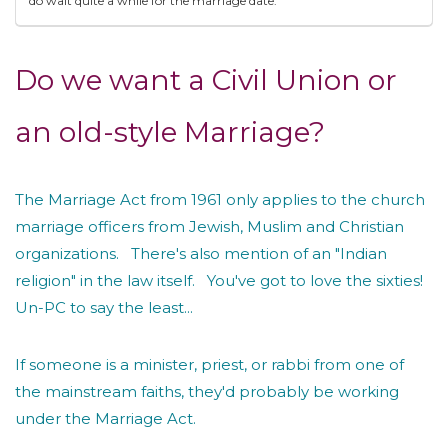
do wait quite a while for the marriage date.
Do we want a Civil Union or
an old-style Marriage?
The Marriage Act from 1961 only applies to the church
marriage officers from Jewish, Muslim and Christian
organizations. There's also mention of an "Indian
religion" in the law itself. You've got to love the sixties!
Un-PC to say the least...
If someone is a minister, priest, or rabbi from one of
the mainstream faiths, they'd probably be working
under the Marriage Act.