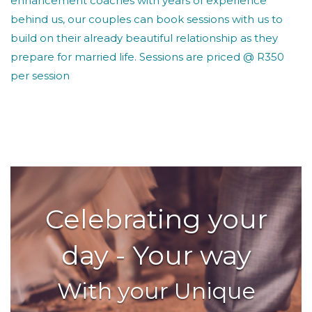
enhancement coaches with years of experience
behind us, our couples can book sessions with us to
build on their already beautiful relationship as they
prepare for married life. Sessions are priced @ R350
per session
Celebrating your
day - Your way
With your Unique