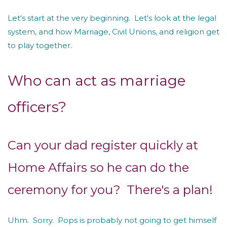
Let's start at the very beginning. Let's look at the legal
system, and how Marriage, Civil Unions, and religion get
to play together.
Who can act as marriage
officers?
Can your dad register quickly at
Home Affairs so he can do the
ceremony for you? There's a plan!
Uhm. Sorry. Pops is probably not going to get himself