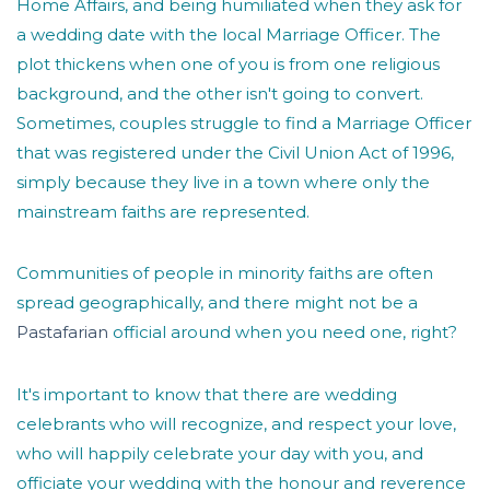
Home Affairs, and being humiliated when they ask for
a wedding date with the local Marriage Officer. The
plot thickens when one of you is from one religious
background, and the other isn't going to convert.
Sometimes, couples struggle to find a Marriage Officer
that was registered under the Civil Union Act of 1996,
simply because they live in a town where only the
mainstream faiths are represented.
Communities of people in minority faiths are often
spread geographically, and there might not be a
Pastafarian
official around when you need one, right?
It's important to know that there are wedding
celebrants who will recognize, and respect your love,
who will happily celebrate your day with you, and
officiate your wedding with the honour and reverence