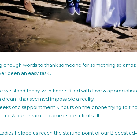
ng enough words to thank someone for something so amazi
er been an easy task..
e we stand today, with hearts filled with love & appreciatio
 dream that seemed impossible,a reality..
eeks of disappointment & hours on the phone trying to find s
ht no & our dream became its beautiful self..
adies helped us reach the starting point of our Biggest ad