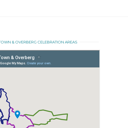
E TOWN & OVERBERG CELEBRATION AREAS