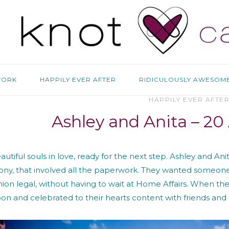
WORK
HAPPILY EVER AFTER
RIDICULOUSLY AWESOM
HAPPILY EVER AFTE
Ashley and Anita – 20
utiful souls in love, ready for the next step. Ashley and An
ny, that involved all the paperwork. They wanted someone t
nion legal, without having to wait at Home Affairs. When thei
n and celebrated to their hearts content with friends and 