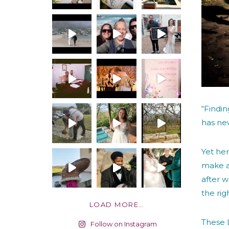
“Findi
has nev
Yet her
make a
after w
the rig
LOAD MORE…
These L
Follow on Instagram