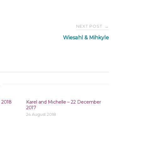
NEXT POST
→
Wiesahl & Mihkyle
E
y 2018
Karel and Michelle – 22 December
2017
24 August 2018