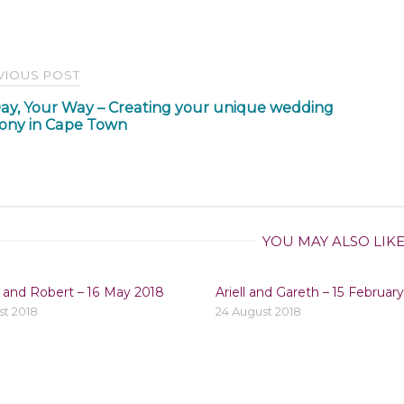
t
VIOUS POST
ay, Your Way – Creating your unique wedding
igation
ony in Cape Town
YOU MAY ALSO LIK
 and Robert – 16 May 2018
Ariell and Gareth – 15 Februar
st 2018
24 August 2018