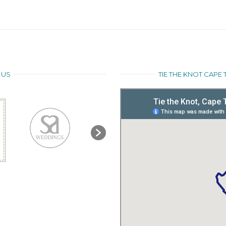
 US
TIE THE KNOT CAP