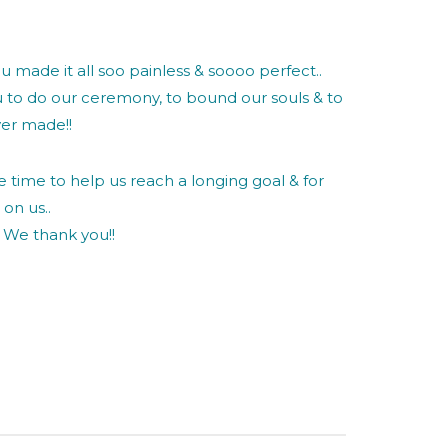
u made it all soo painless & soooo perfect..
 to do our ceremony, to bound our souls & to
ver made!!
he time to help us reach a longing goal & for
on us..
. We thank you!!