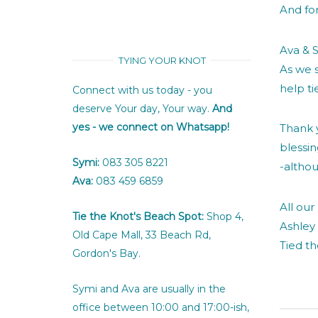
And for
Ava & S
TYING YOUR KNOT
As we 
help ti
Connect with us today - you
deserve Your day, Your way.
And
yes - we connect on Whatsapp!
Thank y
blessi
Symi:
083 305 8221
-althou
Ava:
083 459 6859
All our 
Tie the Knot's Beach Spot:
Shop 4,
Ashley
Old Cape Mall, 33 Beach Rd,
Tied t
Gordon's Bay.
Symi and Ava are usually in the
office between 10:00 and 17:00-ish,