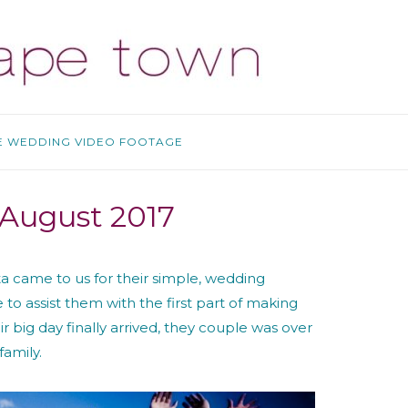
E WEDDING VIDEO FOOTAGE
R
 August 2017
ita came to us for their simple, wedding
o assist them with the first part of making
r big day finally arrived, they couple was over
family.