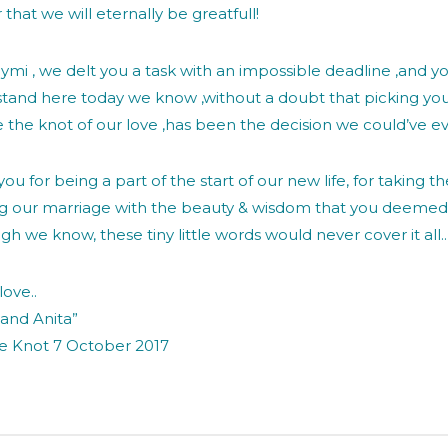
 that we will eternally be greatfull!
ymi , we delt you a task with an impossible deadline ,and yo
stand here today we know ,without a doubt that picking you
e the knot of our love ,has been the decision we could’ve e
ou for being a part of the start of our new life, for taking t
ng our marriage with the beauty & wisdom that you deemed 
gh we know, these tiny little words would never cover it all.
love..
 and Anita”
he Knot 7 October 2017