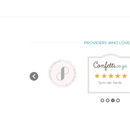
PROVIDERS WHO LOVE