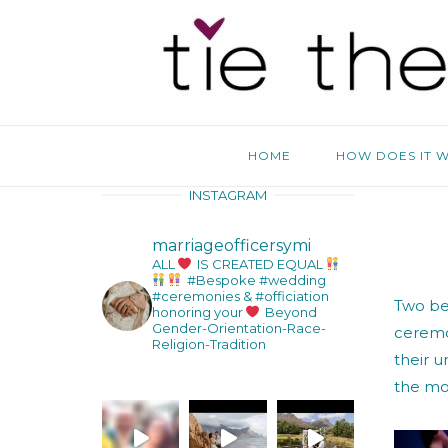
Skip
Home
to
content
HOME
HOW DOES IT 
INSTAGRAM
marriageofficersymi
ALL
IS CREATED EQUAL
#Bespoke #wedding
#ceremonies & #officiation
Two bea
honoring your
Beyond
Gender-Orientation-Race-
ceremo
Religion-Tradition
their u
the moo