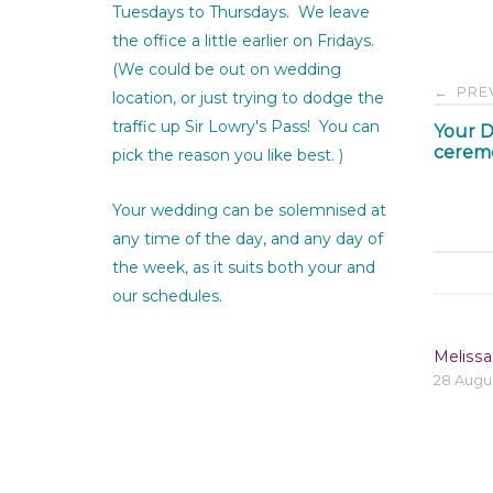
Tuesdays to Thursdays. We leave
the office a little earlier on Fridays.
(We could be out on wedding
Pos
PRE
←
location, or just trying to dodge the
traffic up Sir Lowry's Pass! You can
Your D
nav
cerem
pick the reason you like best. )
Your wedding can be solemnised at
any time of the day, and any day of
the week, as it suits both your and
our schedules.
Melissa
28 Augu