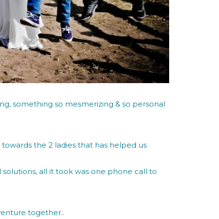
ng, something so mesmerizing & so personal
n towards the 2 ladies that has helped us
olutions, all it took was one phone call to
venture together..